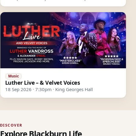
Music
Luther Live – & Velvet Voices
18 Sep 2026 · 7:30pm · King Georges Hall
DISCOVER
Explore Blackburn Life