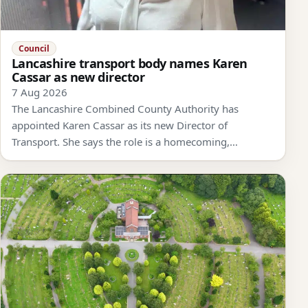
Council
Lancashire transport body names Karen
Cassar as new director
7 Aug 2026
The Lancashire Combined County Authority has
appointed Karen Cassar as its new Director of
Transport. She says the role is a homecoming,…