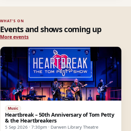
WHAT’S ON
Events and shows coming up
More events
Music
Heartbreak – 50th Anniversary of Tom Petty
& the Heartbreakers
5 Sep 2026 · 7:30pm · Darwen Library Theatre