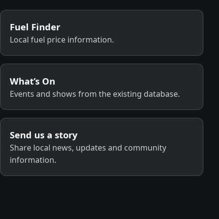
Fuel Finder
Local fuel price information.
What’s On
Events and shows from the existing database.
Send us a story
Share local news, updates and community
information.