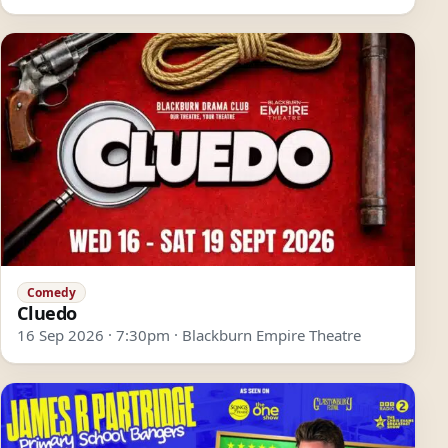
Comedy
Cluedo
16 Sep 2026 · 7:30pm · Blackburn Empire Theatre