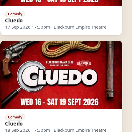
Comedy
Cluedo
17 Sep 2026 · 7:30pm · Blackburn Empire Theatre
Comedy
Cluedo
18 Sep 2026 · 7:30pm · Blackburn Empire Theatre