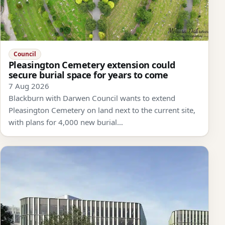
Council
Pleasington Cemetery extension could
secure burial space for years to come
7 Aug 2026
Blackburn with Darwen Council wants to extend
Pleasington Cemetery on land next to the current site,
with plans for 4,000 new burial…