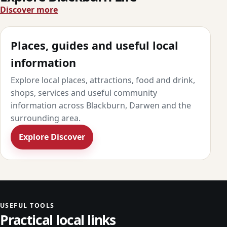
Discover more
Places, guides and useful local
information
Explore local places, attractions, food and drink,
shops, services and useful community
information across Blackburn, Darwen and the
surrounding area.
Explore Discover
USEFUL TOOLS
Practical local links