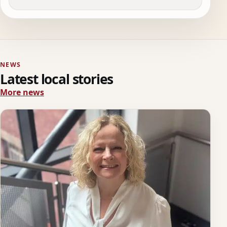
NEWS
Latest local stories
More news