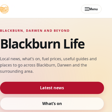
Skip to content
Menu
BLACKBURN, DARWEN AND BEYOND
Blackburn Life
Local news, what’s on, fuel prices, useful guides and
places to go across Blackburn, Darwen and the
surrounding area.
Latest news
What’s on