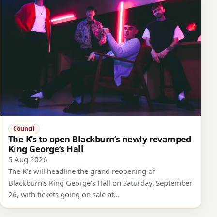
Council
The K’s to open Blackburn’s newly revamped
King George’s Hall
5 Aug 2026
The K’s will headline the grand reopening of
Blackburn’s King George’s Hall on Saturday, September
26, with tickets going on sale at…