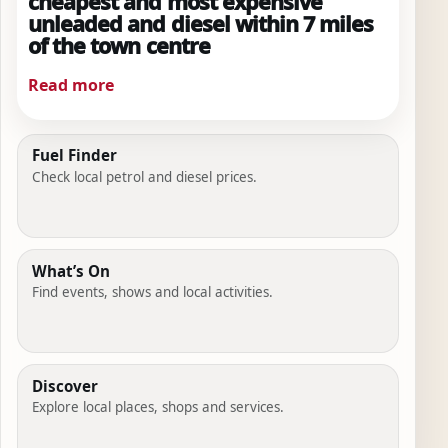
cheapest and most expensive
unleaded and diesel within 7 miles
of the town centre
Read more
Fuel Finder
Check local petrol and diesel prices.
What’s On
Find events, shows and local activities.
Discover
Explore local places, shops and services.