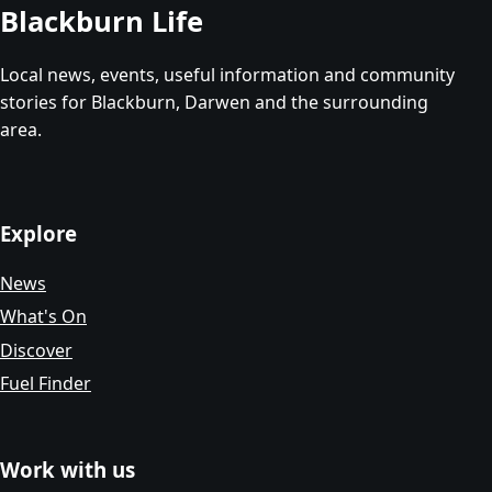
Blackburn Life
Local news, events, useful information and community
stories for Blackburn, Darwen and the surrounding
area.
Explore
News
What's On
Discover
Fuel Finder
Work with us