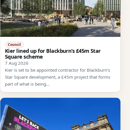
Council
Kier lined up for Blackburn’s £45m Star
Square scheme
7 Aug 2026
Kier is set to be appointed contractor for Blackburn’s
Star Square development, a £45m project that forms
part of what is being…