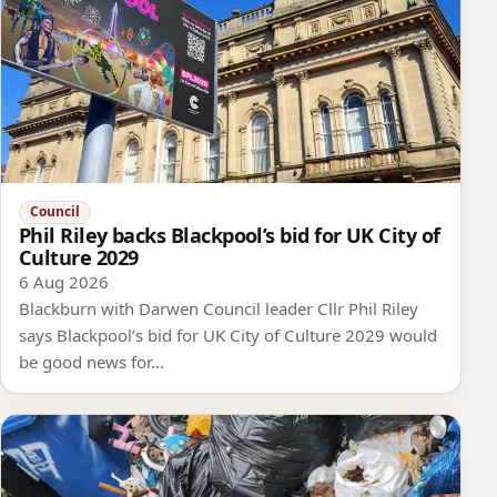
Council
Phil Riley backs Blackpool’s bid for UK City of
Culture 2029
6 Aug 2026
Blackburn with Darwen Council leader Cllr Phil Riley
says Blackpool’s bid for UK City of Culture 2029 would
be good news for…