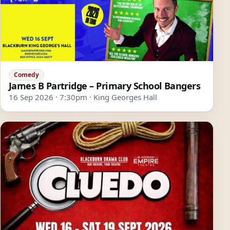
Comedy
James B Partridge – Primary School Bangers
16 Sep 2026 · 7:30pm · King Georges Hall