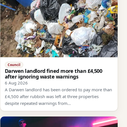
Council
Darwen landlord fined more than £4,500
after ignoring waste warnings
6 Aug 2026
A Darwen landlord has been ordered to pay more than
£4,500 after rubbish was left at three properties
despite repeated warnings from…