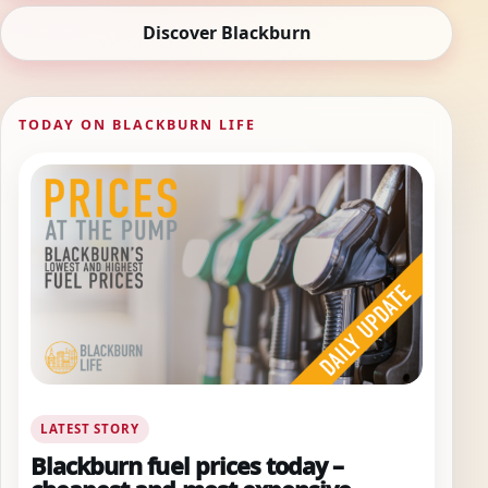
Discover Blackburn
TODAY ON BLACKBURN LIFE
LATEST STORY
Blackburn fuel prices today –